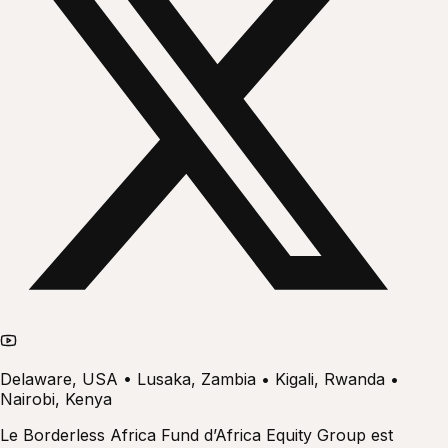
Delaware, USA • Lusaka, Zambia • Kigali, Rwanda •
Nairobi, Kenya
Le Borderless Africa Fund d’Africa Equity Group est