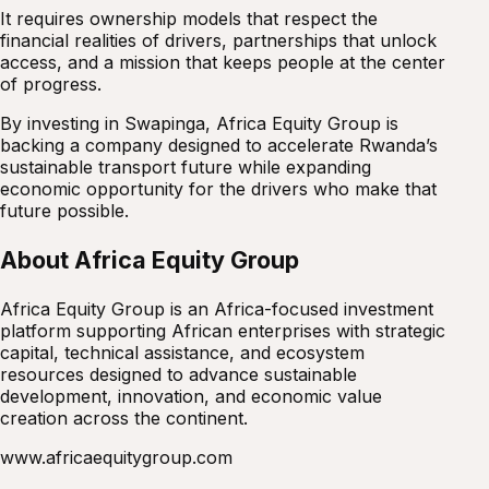
It requires ownership models that respect the
financial realities of drivers, partnerships that unlock
access, and a mission that keeps people at the center
of progress.
By investing in Swapinga, Africa Equity Group is
backing a company designed to accelerate Rwanda’s
sustainable transport future while expanding
economic opportunity for the drivers who make that
future possible.
About Africa Equity Group
Africa Equity Group is an Africa-focused investment
platform supporting African enterprises with strategic
capital, technical assistance, and ecosystem
resources designed to advance sustainable
development, innovation, and economic value
creation across the continent.
www.africaequitygroup.com