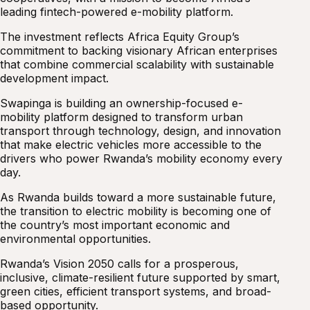
leading fintech-powered e-mobility platform.
The investment reflects Africa Equity Group’s
commitment to backing visionary African enterprises
that combine commercial scalability with sustainable
development impact.
Swapinga is building an ownership-focused e-
mobility platform designed to transform urban
transport through technology, design, and innovation
that make electric vehicles more accessible to the
drivers who power Rwanda’s mobility economy every
day.
As Rwanda builds toward a more sustainable future,
the transition to electric mobility is becoming one of
the country’s most important economic and
environmental opportunities.
Rwanda’s Vision 2050 calls for a prosperous,
inclusive, climate-resilient future supported by smart,
green cities, efficient transport systems, and broad-
based opportunity.