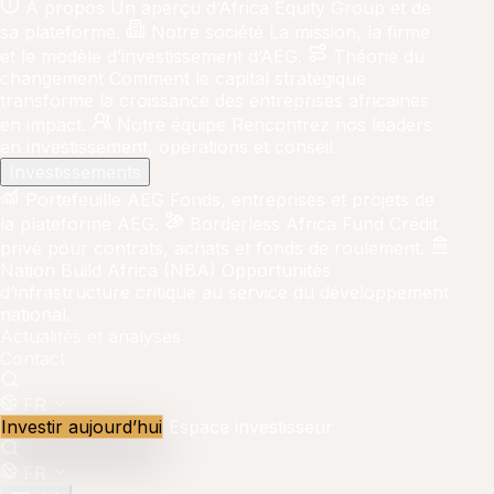
À propos
Un aperçu d’Africa Equity Group et de
sa plateforme.
Notre société
La mission, la firme
et le modèle d’investissement d’AEG.
Théorie du
changement
Comment le capital stratégique
transforme la croissance des entreprises africaines
en impact.
Notre équipe
Rencontrez nos leaders
en investissement, opérations et conseil.
Investissements
Portefeuille AEG
Fonds, entreprises et projets de
la plateforme AEG.
Borderless Africa Fund
Crédit
privé pour contrats, achats et fonds de roulement.
Nation Build Africa (NBA)
Opportunités
d’infrastructure critique au service du développement
national.
Actualités et analyses
Contact
FR
Investir aujourd’hui
Espace investisseur
FR