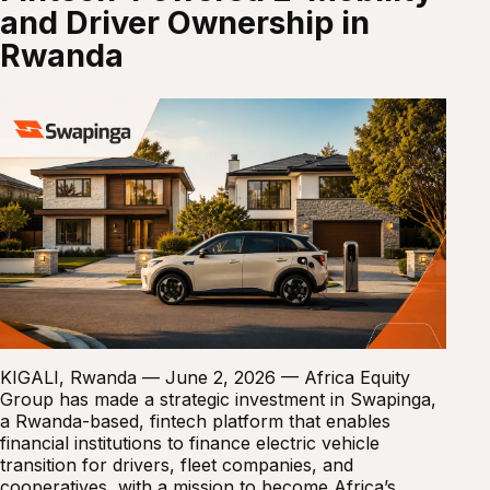
and Driver Ownership in
Rwanda
KIGALI, Rwanda — June 2, 2026 — Africa Equity
Group has made a strategic investment in Swapinga,
a Rwanda-based, fintech platform that enables
financial institutions to finance electric vehicle
transition for drivers, fleet companies, and
cooperatives, with a mission to become Africa’s