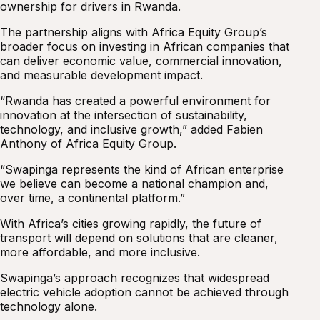
ownership for drivers in Rwanda.
The partnership aligns with Africa Equity Group’s
broader focus on investing in African companies that
can deliver economic value, commercial innovation,
and measurable development impact.
“Rwanda has created a powerful environment for
innovation at the intersection of sustainability,
technology, and inclusive growth,” added Fabien
Anthony of Africa Equity Group.
“Swapinga represents the kind of African enterprise
we believe can become a national champion and,
over time, a continental platform.”
With Africa’s cities growing rapidly, the future of
transport will depend on solutions that are cleaner,
more affordable, and more inclusive.
Swapinga’s approach recognizes that widespread
electric vehicle adoption cannot be achieved through
technology alone.