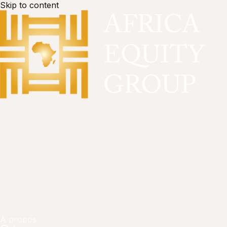
Skip to content
À propos