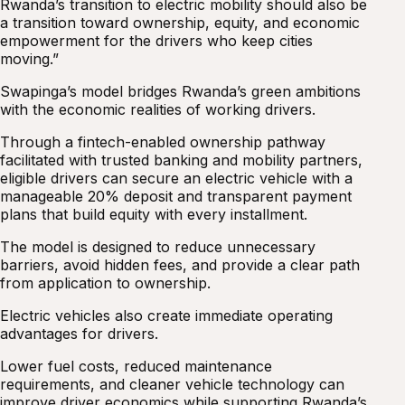
Rwanda’s transition to electric mobility should also be
a transition toward ownership, equity, and economic
empowerment for the drivers who keep cities
moving.”
Swapinga’s model bridges Rwanda’s green ambitions
with the economic realities of working drivers.
Through a fintech-enabled ownership pathway
facilitated with trusted banking and mobility partners,
eligible drivers can secure an electric vehicle with a
manageable 20% deposit and transparent payment
plans that build equity with every installment.
The model is designed to reduce unnecessary
barriers, avoid hidden fees, and provide a clear path
from application to ownership.
Electric vehicles also create immediate operating
advantages for drivers.
Lower fuel costs, reduced maintenance
requirements, and cleaner vehicle technology can
improve driver economics while supporting Rwanda’s