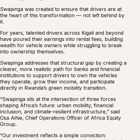
Swapinga was created to ensure that drivers are at
the heart of this transformation — not left behind by
it.
For years, talented drivers across Kigali and beyond
have poured their earnings into rental fees, building
wealth for vehicle owners while struggling to break
into ownership themselves.
Swapinga addresses that structural gap by creating a
clearer, more realistic path for banks and financial
institutions to support drivers to own the vehicles
they operate, grow their income, and participate
directly in Rwanda’s green mobility transition.
“Swapinga sits at the intersection of three forces
shaping Africa’s future: urban mobility, financial
inclusion, and climate-resilient infrastructure,” said
Osa Aihie, Chief Operations Officer of Africa Equity
Group.
“Our investment reflects a simple conviction: