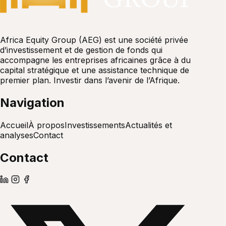
Africa Equity Group (AEG) est une société privée
d’investissement et de gestion de fonds qui
accompagne les entreprises africaines grâce à du
capital stratégique et une assistance technique de
premier plan. Investir dans l’avenir de l’Afrique.
Navigation
Accueil
À propos
Investissements
Actualités et
analyses
Contact
Contact