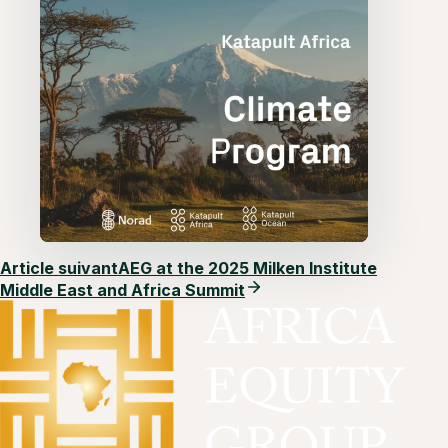
Article suivant
AEG at the 2025 Milken Institute
Middle East and Africa Summit