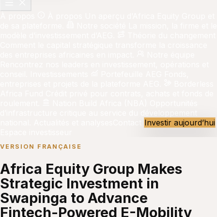
À propos
À propos
Un aperçu d’Africa Equity Group et
de sa plateforme.
Notre société
La mission, la firme et le
modèle d’investissement d’AEG.
Théorie du changement
Comment le capital stratégique transforme la croissance
des entreprises africaines en impact.
Notre équipe
Rencontrez nos leaders en investissement, opérations et
conseil.
Investissements
Portefeuille AEG
Fonds,
entreprises et projets de la plateforme AEG.
Borderless
Africa Fund
Crédit privé pour contrats, achats et fonds de
roulement.
Nation Build Africa (NBA)
Opportunités
d’infrastructure critique au service du développement
national.
Actualités et analyses
Contact
Investir aujourd’hui
Espace investisseur
VERSION FRANÇAISE
Africa Equity Group Makes
Strategic Investment in
Swapinga to Advance
Fintech-Powered E-Mobility