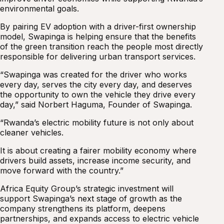
environmental goals.
By pairing EV adoption with a driver-first ownership
model, Swapinga is helping ensure that the benefits
of the green transition reach the people most directly
responsible for delivering urban transport services.
“Swapinga was created for the driver who works
every day, serves the city every day, and deserves
the opportunity to own the vehicle they drive every
day,” said Norbert Haguma, Founder of Swapinga.
“Rwanda’s electric mobility future is not only about
cleaner vehicles.
It is about creating a fairer mobility economy where
drivers build assets, increase income security, and
move forward with the country.”
Africa Equity Group’s strategic investment will
support Swapinga’s next stage of growth as the
company strengthens its platform, deepens
partnerships, and expands access to electric vehicle