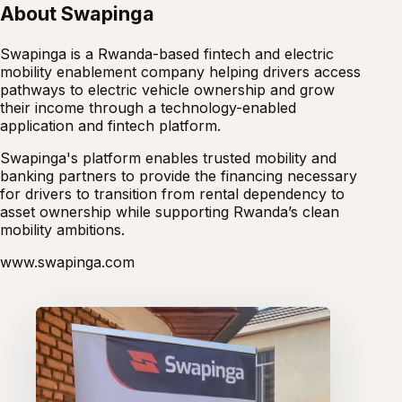
About Swapinga
Swapinga is a Rwanda-based fintech and electric
mobility enablement company helping drivers access
pathways to electric vehicle ownership and grow
their income through a technology-enabled
application and fintech platform.
Swapinga's platform enables trusted mobility and
banking partners to provide the financing necessary
for drivers to transition from rental dependency to
asset ownership while supporting Rwanda’s clean
mobility ambitions.
www.swapinga.com