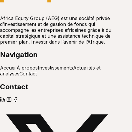
Africa Equity Group (AEG) est une société privée
d’investissement et de gestion de fonds qui
accompagne les entreprises africaines grâce à du
capital stratégique et une assistance technique de
premier plan. Investir dans l’avenir de l’Afrique.
Navigation
Accueil
À propos
Investissements
Actualités et
analyses
Contact
Contact