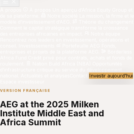
À propos
À propos
Un aperçu d’Africa Equity Group et
de sa plateforme.
Notre société
La mission, la firme et le
modèle d’investissement d’AEG.
Théorie du changement
Comment le capital stratégique transforme la croissance
des entreprises africaines en impact.
Notre équipe
Rencontrez nos leaders en investissement, opérations et
conseil.
Investissements
Portefeuille AEG
Fonds,
entreprises et projets de la plateforme AEG.
Borderless
Africa Fund
Crédit privé pour contrats, achats et fonds de
roulement.
Nation Build Africa (NBA)
Opportunités
d’infrastructure critique au service du développement
national.
Actualités et analyses
Contact
Investir aujourd’hui
Espace investisseur
VERSION FRANÇAISE
AEG at the 2025 Milken
Institute Middle East and
Africa Summit