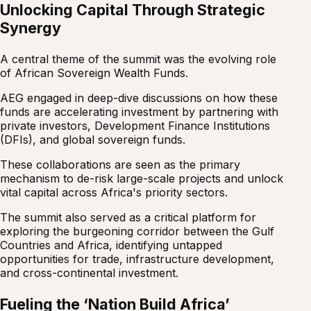
Unlocking Capital Through Strategic
Synergy
A central theme of the summit was the evolving role
of African Sovereign Wealth Funds.
AEG engaged in deep-dive discussions on how these
funds are accelerating investment by partnering with
private investors, Development Finance Institutions
(DFIs), and global sovereign funds.
These collaborations are seen as the primary
mechanism to de-risk large-scale projects and unlock
vital capital across Africa's priority sectors.
The summit also served as a critical platform for
exploring the burgeoning corridor between the Gulf
Countries and Africa, identifying untapped
opportunities for trade, infrastructure development,
and cross-continental investment.
Fueling the ‘Nation Build Africa’