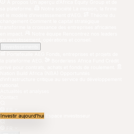
À propos
Un aperçu d’Africa Equity Group et de
sa plateforme.
Notre société
La mission, la firme
et le modèle d’investissement d’AEG.
Théorie du
changement
Comment le capital stratégique
transforme la croissance des entreprises africaines
en impact.
Notre équipe
Rencontrez nos leaders
en investissement, opérations et conseil.
Investissements
Portefeuille AEG
Fonds, entreprises et projets de
la plateforme AEG.
Borderless Africa Fund
Crédit
privé pour contrats, achats et fonds de roulement.
Nation Build Africa (NBA)
Opportunités
d’infrastructure critique au service du développement
national.
Actualités et analyses
Contact
FR
Investir aujourd’hui
Espace investisseur
FR