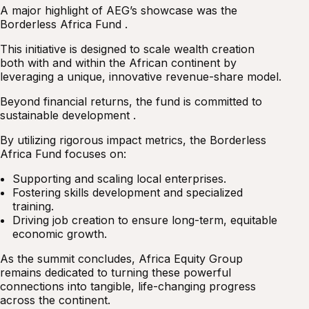
A major highlight of AEG’s showcase was the
Borderless Africa Fund .
This initiative is designed to scale wealth creation
both with and within the African continent by
leveraging a unique, innovative revenue-share model.
Beyond financial returns, the fund is committed to
sustainable development .
By utilizing rigorous impact metrics, the Borderless
Africa Fund focuses on:
Supporting and scaling local enterprises.
Fostering skills development and specialized
training.
Driving job creation to ensure long-term, equitable
economic growth.
As the summit concludes, Africa Equity Group
remains dedicated to turning these powerful
connections into tangible, life-changing progress
across the continent.