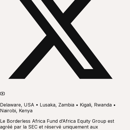
Delaware, USA • Lusaka, Zambia • Kigali, Rwanda •
Nairobi, Kenya
Le Borderless Africa Fund d’Africa Equity Group est
agréé par la SEC et réservé uniquement aux