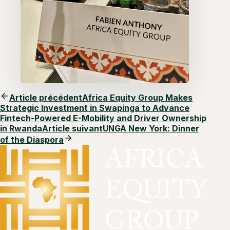
Article précédent
Africa Equity Group Makes
Strategic Investment in Swapinga to Advance
Fintech-Powered E-Mobility and Driver Ownership
in Rwanda
Article suivant
UNGA New York: Dinner
of the Diaspora