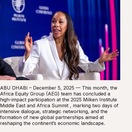
ABU DHABI – December 5, 2025 — This month, the
Africa Equity Group (AEG) team has concluded a
high-impact participation at the 2025 Milken Institute
Middle East and Africa Summit , marking two days of
intensive dialogue, strategic networking, and the
formation of new global partnerships aimed at
reshaping the continent’s economic landscape.