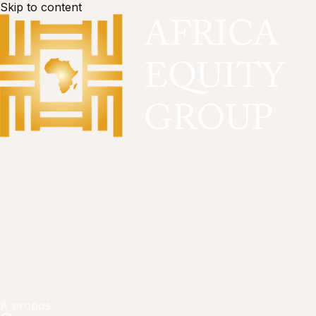
Skip to content
À propos