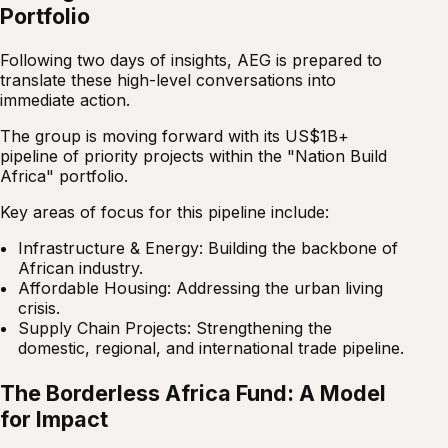
Portfolio
Following two days of insights, AEG is prepared to
translate these high-level conversations into
immediate action.
The group is moving forward with its US$1B+
pipeline of priority projects within the "Nation Build
Africa" portfolio.
Key areas of focus for this pipeline include:
Infrastructure & Energy: Building the backbone of
African industry.
Affordable Housing: Addressing the urban living
crisis.
Supply Chain Projects: Strengthening the
domestic, regional, and international trade pipeline.
The Borderless Africa Fund: A Model
for Impact