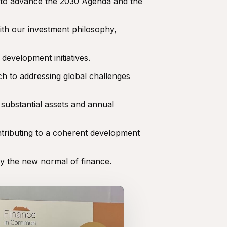
 to advance the 2030 Agenda and the
ith our investment philosophy,
development initiatives.
h to addressing global challenges
 substantial assets and annual
ntributing to a coherent development
ty the new normal of finance.