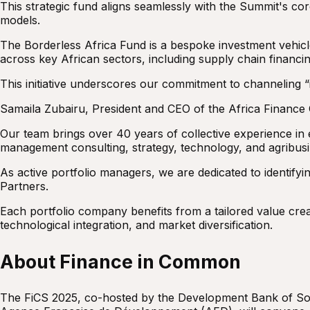
This strategic fund aligns seamlessly with the Summit's cor
models.
The Borderless Africa Fund is a bespoke investment vehicle
across key African sectors, including supply chain financi
This initiative underscores our commitment to channeling “i
Samaila Zubairu, President and CEO of the Africa Finance
Our team brings over 40 years of collective experience in 
management consulting, strategy, technology, and agribusi
As active portfolio managers, we are dedicated to identifyin
Partners.
Each portfolio company benefits from a tailored value creat
technological integration, and market diversification.
About Finance in Common
The FiCS 2025, co-hosted by the Development Bank of Sou