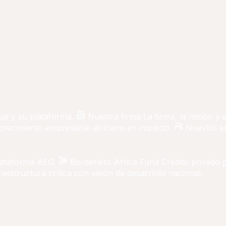
up y su plataforma.
Nuestra firma
La firma, la misión y
 crecimiento empresarial africano en impacto.
Nuestro e
lataforma AEG.
Borderless Africa Fund
Crédito privado 
aestructura crítica con visión de desarrollo nacional.