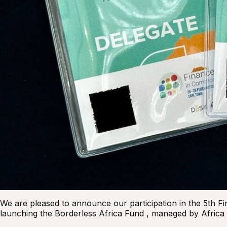
We are pleased to announce our participation in the 5th
launching the Borderless Africa Fund , managed by Africa