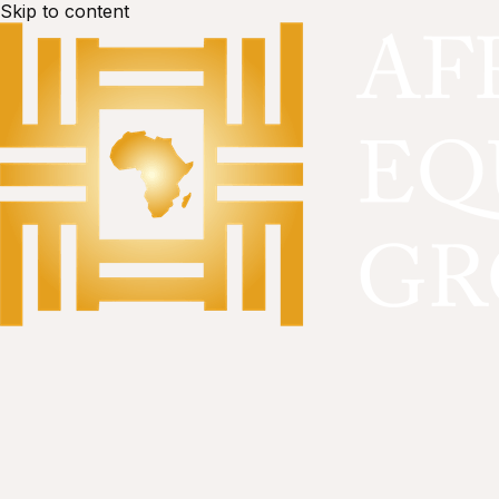
Skip to content