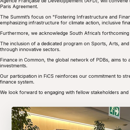
Agence Française de Développement (AFD), will convene 
Paris Agreement.
The Summit’s focus on "Fostering Infrastructure and Fina
emphasizing infrastructure for climate action, inclusive fin
Furthermore, we acknowledge South Africa’s forthcoming G20
The inclusion of a dedicated program on Sports, Arts, an
through innovative sectors.
Finance in Common, the global network of PDBs, aims to alig
investments.
Our participation in FiCS reinforces our commitment to st
finance system.
We look forward to engaging with fellow stakeholders and c