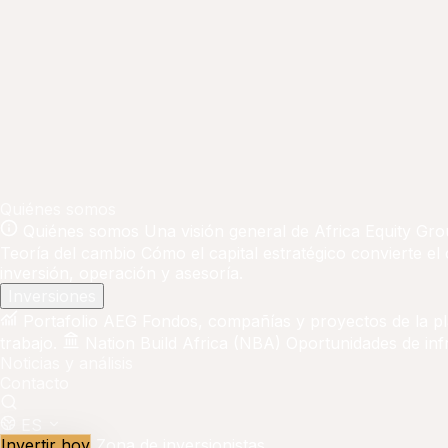
Quiénes somos
Quiénes somos
Una visión general de Africa Equity Gro
Teoría del cambio
Cómo el capital estratégico convierte el
inversión, operación y asesoría.
Inversiones
Portafolio AEG
Fondos, compañías y proyectos de la p
trabajo.
Nation Build Africa (NBA)
Oportunidades de infr
Noticias y análisis
Contacto
ES
Invertir hoy
Zona de inversionistas