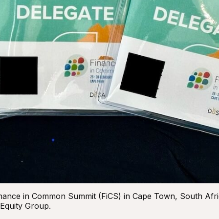
 Finance in Common Summit (FiCS) in Cape Town, South Afr
 Equity Group.