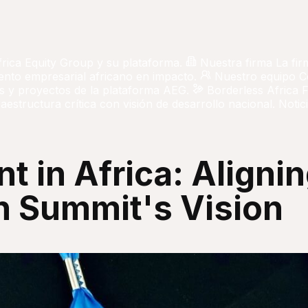
frica Equity Group y su plataforma.
Nuestra firma
La fir
iento empresarial africano en impacto.
Nuestro equipo
C
 y proyectos de la plataforma AEG.
Borderless Africa 
aestructura crítica con visión de desarrollo nacional.
Notici
t in Africa: Alignin
 Summit's Vision