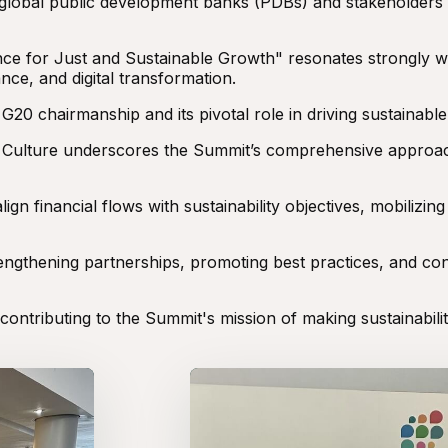
global public development banks (PDBs) and stakeholders
nce for Just and Sustainable Growth" resonates strongly w
ance, and digital transformation.
 chairmanship and its pivotal role in driving sustainable 
d Culture underscores the Summit’s comprehensive approac
n financial flows with sustainability objectives, mobilizing
rengthening partnerships, promoting best practices, and co
ontributing to the Summit's mission of making sustainabili