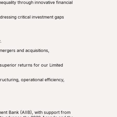
equality through innovative financial
dressing critical investment gaps
.
mergers and acquisitions,
 superior returns for our Limited
ucturing, operational efficiency,
ent Bank (AIIB), with support from