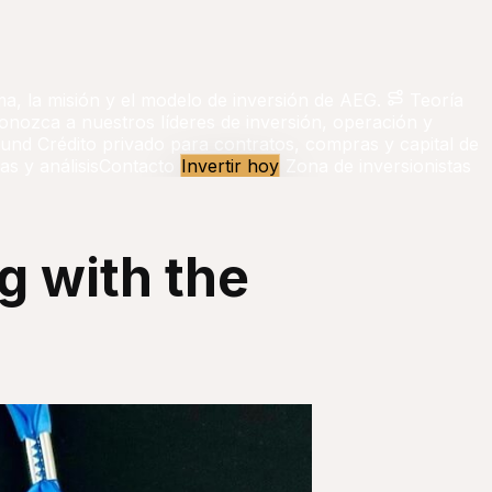
ma, la misión y el modelo de inversión de AEG.
Teoría
onozca a nuestros líderes de inversión, operación y
Fund
Crédito privado para contratos, compras y capital de
as y análisis
Contacto
Invertir hoy
Zona de inversionistas
g with the