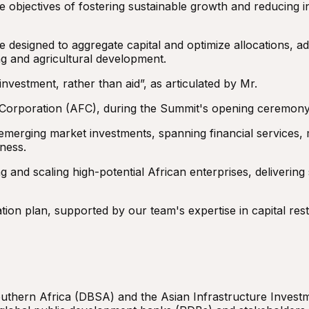
e objectives of fostering sustainable growth and reducing in
 designed to aggregate capital and optimize allocations, ad
ng and agricultural development.
nvestment, rather than aid”, as articulated by Mr.
 Corporation (AFC), during the Summit's opening ceremony
emerging market investments, spanning financial services, 
ness.
g and scaling high-potential African enterprises, delivering
ion plan, supported by our team's expertise in capital restr
thern Africa (DBSA) and the Asian Infrastructure Investm