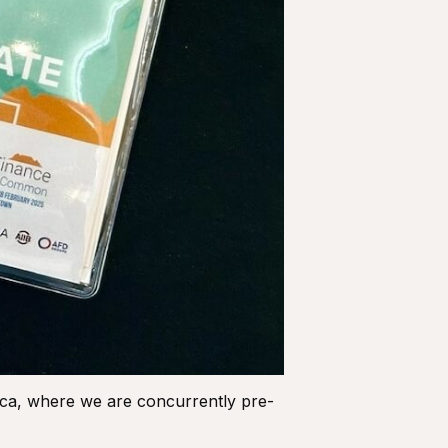
ica, where we are concurrently pre-