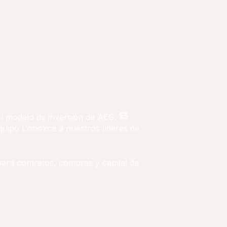
 el modelo de inversión de AEG.
quipo
Conozca a nuestros líderes de
para contratos, compras y capital de