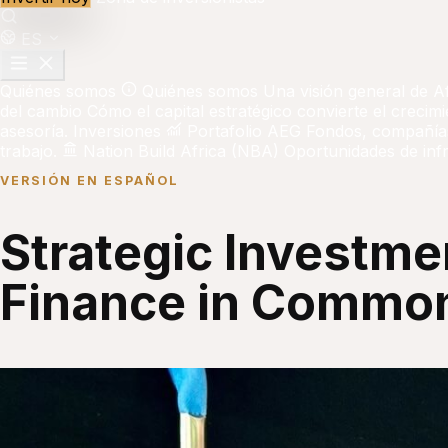
ES
Quiénes somos
Quiénes somos
Una visión general de A
del cambio
Cómo el capital estratégico convierte el crecim
asesoría.
Inversiones
Portafolio AEG
Fondos, compañías
trabajo.
Nation Build Africa (NBA)
Oportunidades de infr
VERSIÓN EN ESPAÑOL
Strategic Investmen
Finance in Common