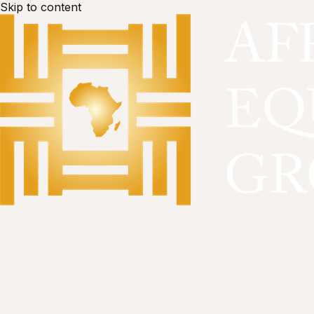
Skip to content